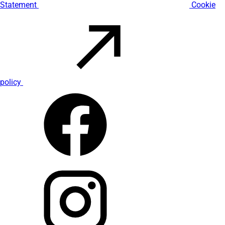
Statement
Cookie
policy