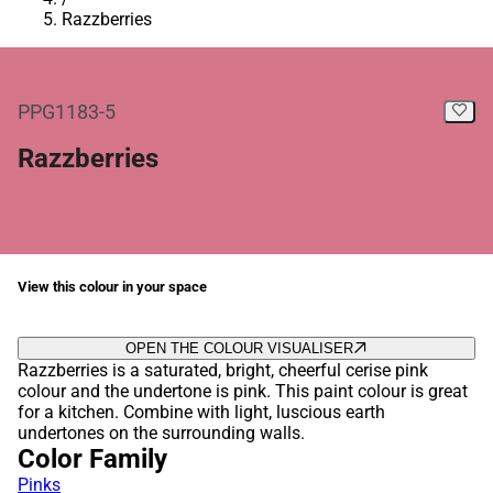
Razzberries
PPG1183-5
Razzberries
View this colour in your space
OPEN THE COLOUR VISUALISER
Razzberries is a saturated, bright, cheerful cerise pink
colour and the undertone is pink. This paint colour is great
for a kitchen. Combine with light, luscious earth
undertones on the surrounding walls.
Color Family
Pinks