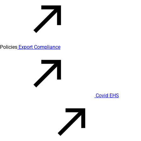
Policies
Export Compliance
Covid EHS