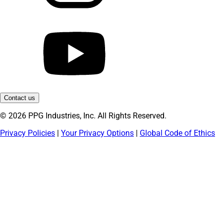
Contact us
© 2026 PPG Industries, Inc. All Rights Reserved.
Privacy Policies
|
Your Privacy Options
|
Global Code of Ethics