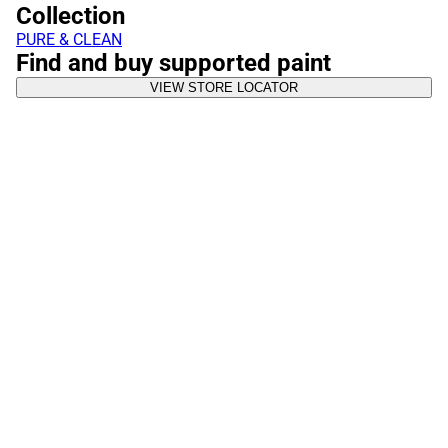
Collection
PURE & CLEAN
Find and buy supported paint
VIEW STORE LOCATOR