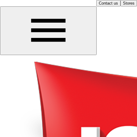
Contact us
Stores