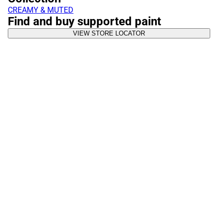
CREAMY & MUTED
Find and buy supported paint
VIEW STORE LOCATOR