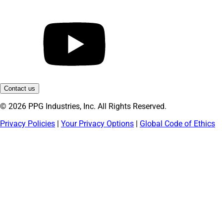
Contact us
© 2026 PPG Industries, Inc. All Rights Reserved.
Privacy Policies
|
Your Privacy Options
|
Global Code of Ethics