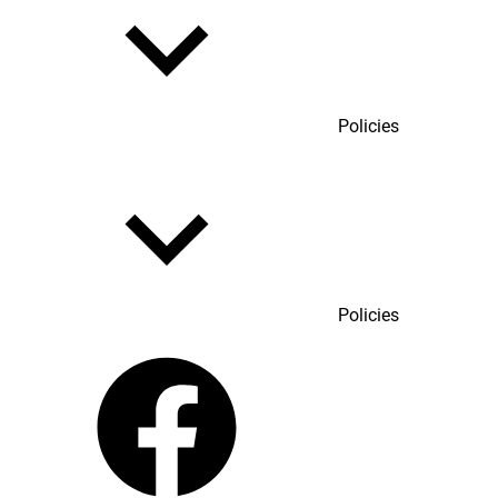
Policies
Policies