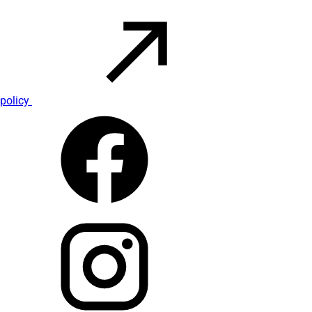
policy