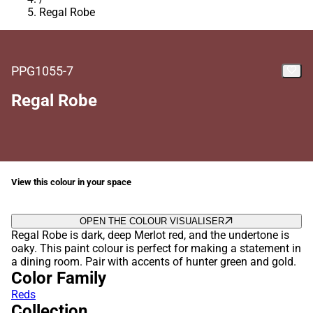
Regal Robe
PPG1055-7
Regal Robe
View this colour in your space
OPEN THE COLOUR VISUALISER
Regal Robe is dark, deep Merlot red, and the undertone is
oaky. This paint colour is perfect for making a statement in
a dining room. Pair with accents of hunter green and gold.
Color Family
Reds
Collection