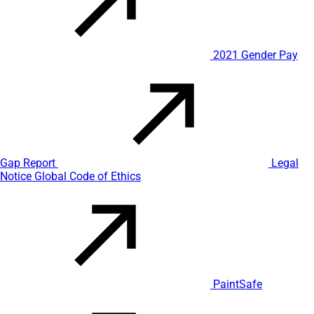
2021 Gender Pay
Gap Report
Legal
Notice
Global Code of Ethics
PaintSafe