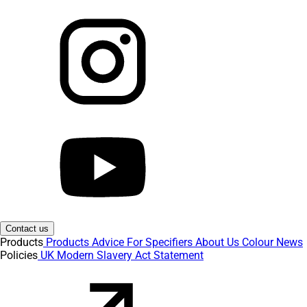
Contact us
Products
Products
Advice
For Specifiers
About Us
Colour
News
Policies
UK Modern Slavery Act Statement