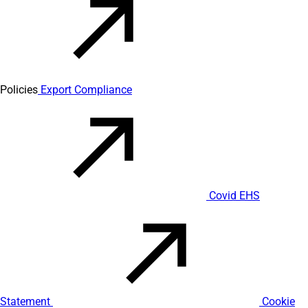
Policies
Export Compliance
Covid EHS
Statement
Cookie