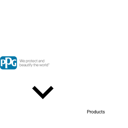
Products