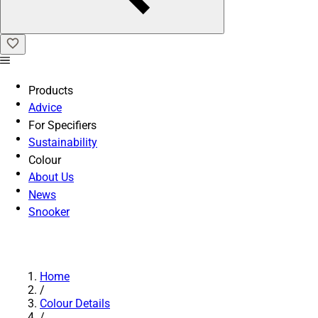
Products
Advice
For Specifiers
Sustainability
Colour
About Us
News
Snooker
Home
/
Colour Details
/