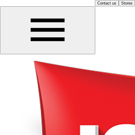
Contact us
Stores