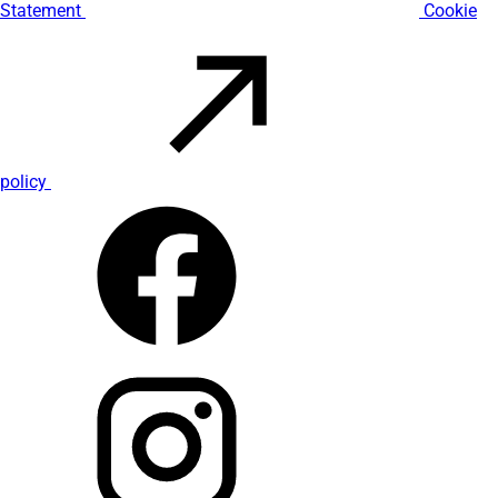
Statement
Cookie
policy