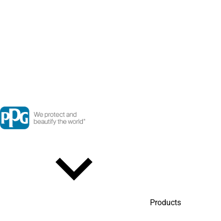
Products