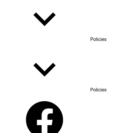
Policies
Policies