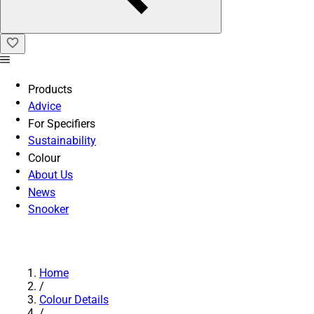
Products
Advice
For Specifiers
Sustainability
Colour
About Us
News
Snooker
Home
/
Colour Details
/