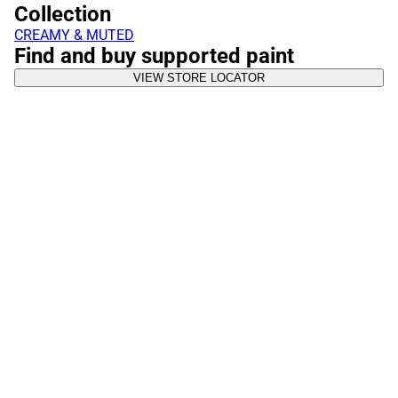
Collection
CREAMY & MUTED
Find and buy supported paint
VIEW STORE LOCATOR