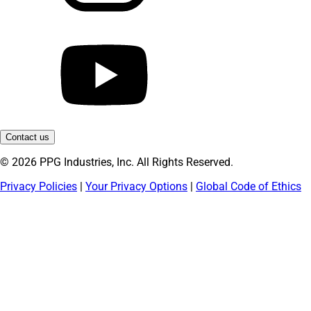
Contact us
© 2026 PPG Industries, Inc. All Rights Reserved.
Privacy Policies
|
Your Privacy Options
|
Global Code of Ethics