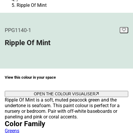
Ripple Of Mint
PPG1140-1
Ripple Of Mint
View this colour in your space
OPEN THE COLOUR VISUALISER
Ripple Of Mint is a soft, muted peacock green and the
undertone is seafoam. This paint colour is perfect for a
nursery or bedroom. Pair with off-white baseboards or
paneling and pink or coral accents.
Color Family
Greens