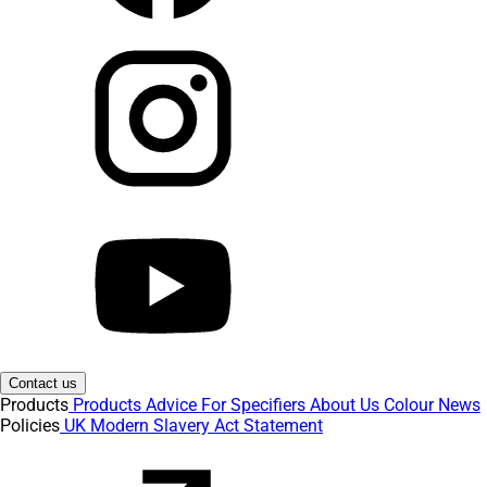
Contact us
Products
Products
Advice
For Specifiers
About Us
Colour
News
Policies
UK Modern Slavery Act Statement