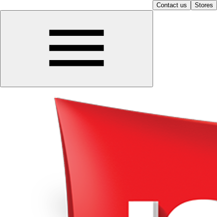
Contact us
Stores