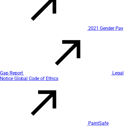
2021 Gender Pay
Gap Report
Legal
Notice
Global Code of Ethics
PaintSafe