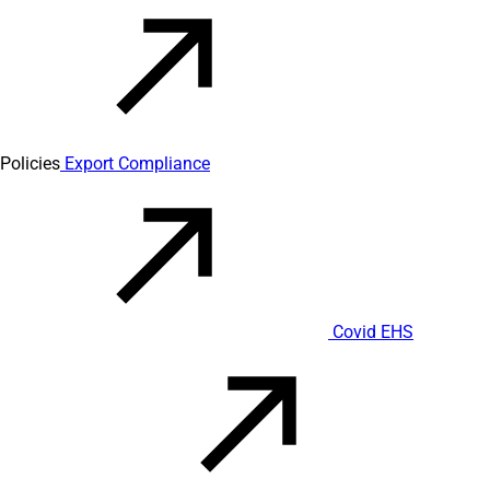
Policies
Export Compliance
Covid EHS