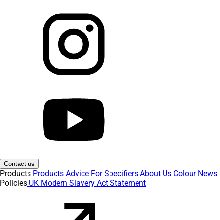
Contact us
Products
Products
Advice
For Specifiers
About Us
Colour
News
Policies
UK Modern Slavery Act Statement