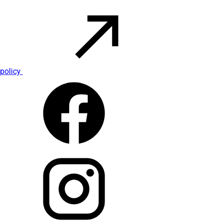
policy