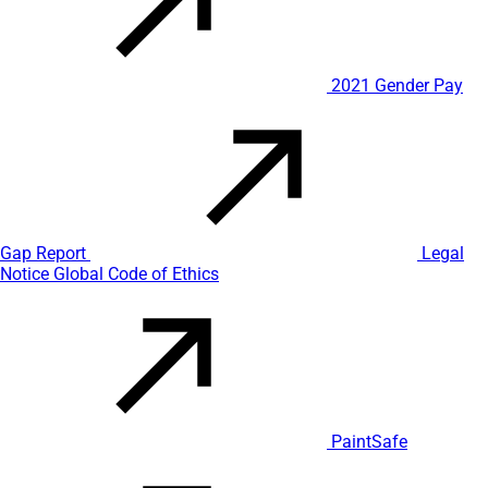
2021 Gender Pay
Gap Report
Legal
Notice
Global Code of Ethics
PaintSafe