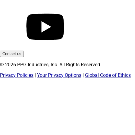
Contact us
© 2026 PPG Industries, Inc. All Rights Reserved.
Privacy Policies
|
Your Privacy Options
|
Global Code of Ethics