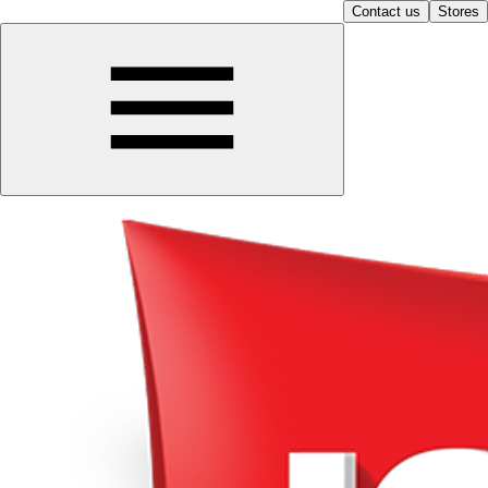
Contact us
Stores