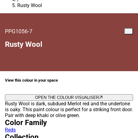
Rusty Wool
PPG1056-7
Rusty Wool
View this colour in your space
OPEN THE COLOUR VISUALISER
Rusty Wool is dark, subdued Merlot red and the undertone
is oaky. This paint colour is perfect for a striking front door.
Pair with deep khaki or olive green.
Color Family
Reds
Collection