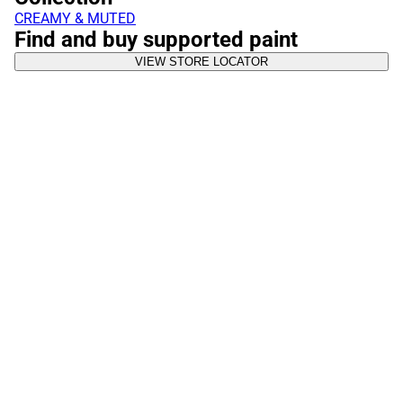
CREAMY & MUTED
Find and buy supported paint
VIEW STORE LOCATOR