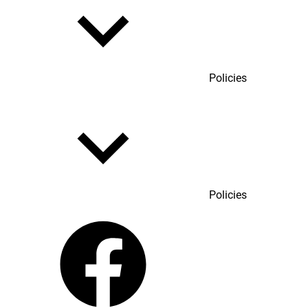
Policies
Policies