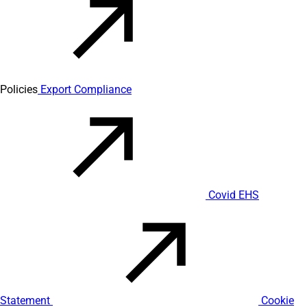
Policies
Export Compliance
Covid EHS
Statement
Cookie