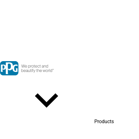
Products