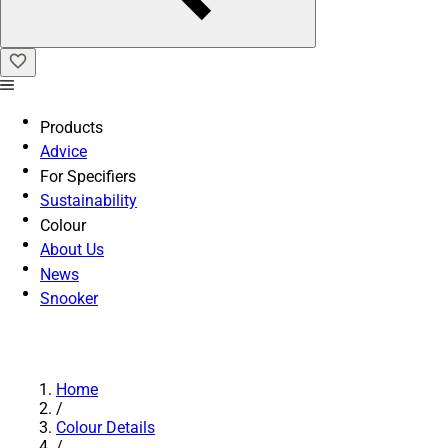
Products
Advice
For Specifiers
Sustainability
Colour
About Us
News
Snooker
Home
/
Colour Details
/