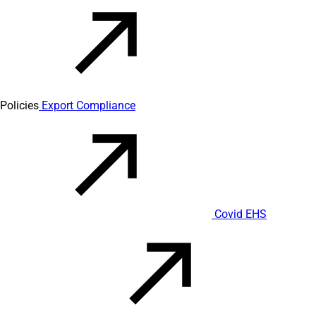
Policies
Export Compliance
Covid EHS