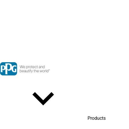
Products