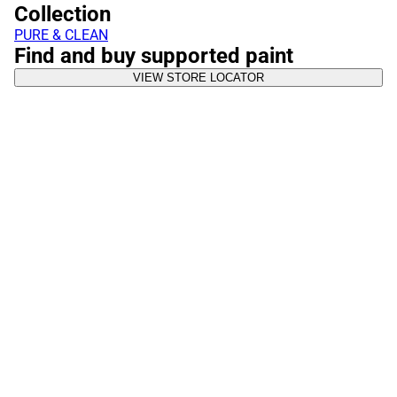
Collection
PURE & CLEAN
Find and buy supported paint
VIEW STORE LOCATOR