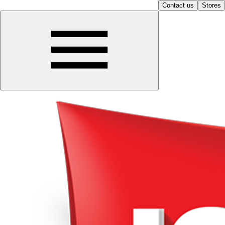
Contact us
Stores