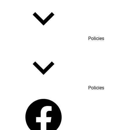
Policies
Policies