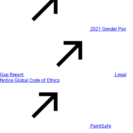
2021 Gender Pay
Gap Report
Legal
Notice
Global Code of Ethics
PaintSafe