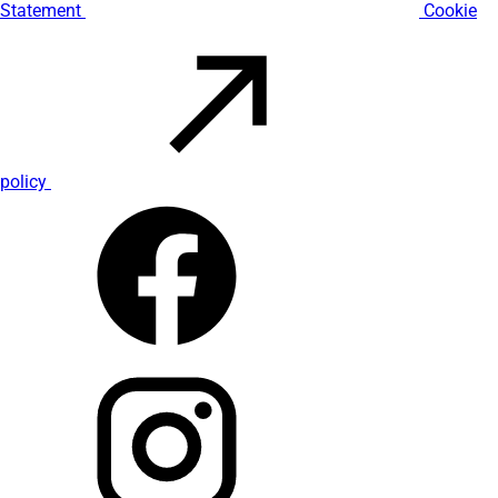
Statement
Cookie
policy