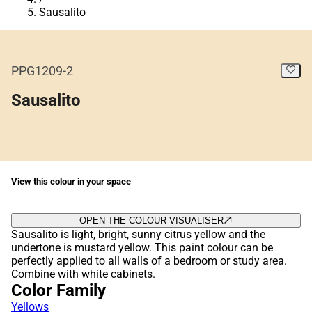
Sausalito
PPG1209-2
Sausalito
View this colour in your space
OPEN THE COLOUR VISUALISER
Sausalito is light, bright, sunny citrus yellow and the
undertone is mustard yellow. This paint colour can be
perfectly applied to all walls of a bedroom or study area.
Combine with white cabinets.
Color Family
Yellows