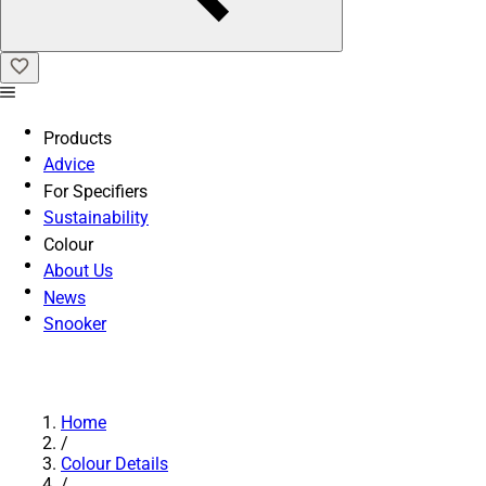
Products
Advice
For Specifiers
Sustainability
Colour
About Us
News
Snooker
Home
/
Colour Details
/