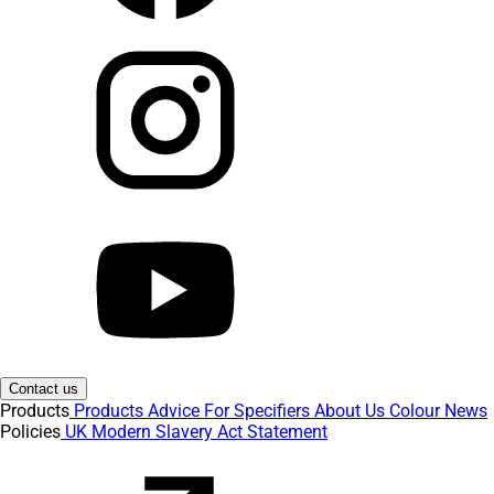
Contact us
Products
Products
Advice
For Specifiers
About Us
Colour
News
Policies
UK Modern Slavery Act Statement