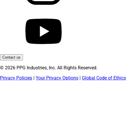
Contact us
© 2026 PPG Industries, Inc. All Rights Reserved.
Privacy Policies
|
Your Privacy Options
|
Global Code of Ethics