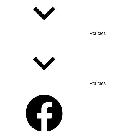
Policies
Policies