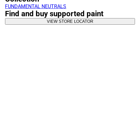
FUNDAMENTAL NEUTRALS
Find and buy supported paint
VIEW STORE LOCATOR