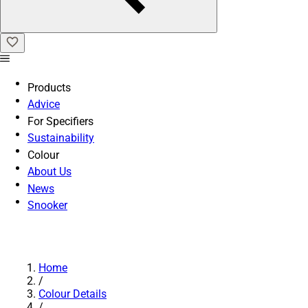
Products
Advice
For Specifiers
Sustainability
Colour
About Us
News
Snooker
Home
/
Colour Details
/