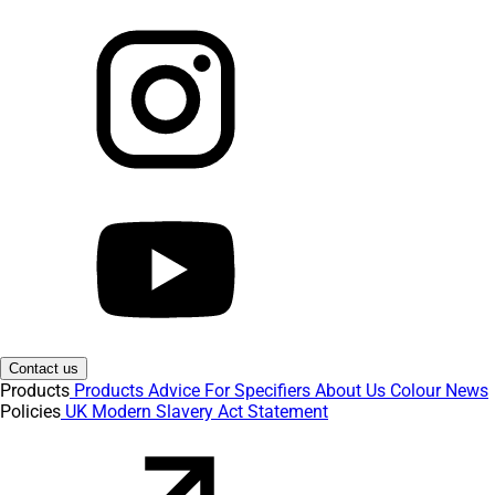
Contact us
Products
Products
Advice
For Specifiers
About Us
Colour
News
Policies
UK Modern Slavery Act Statement