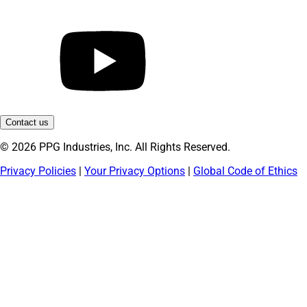
Contact us
© 2026 PPG Industries, Inc. All Rights Reserved.
Privacy Policies
|
Your Privacy Options
|
Global Code of Ethics