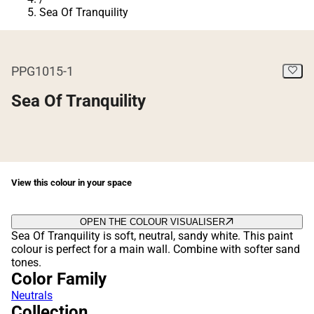
Sea Of Tranquility
PPG1015-1
Sea Of Tranquility
View this colour in your space
OPEN THE COLOUR VISUALISER
Sea Of Tranquility is soft, neutral, sandy white. This paint
colour is perfect for a main wall. Combine with softer sand
tones.
Color Family
Neutrals
Collection