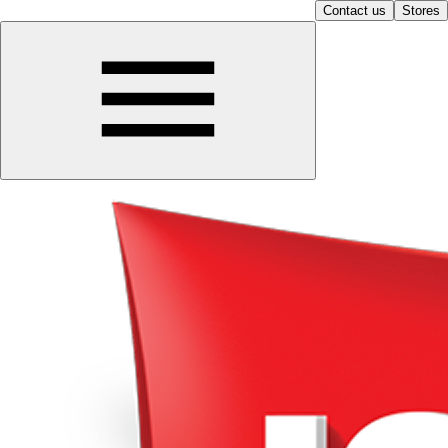
Contact us
Stores