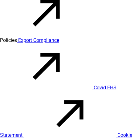
Policies
Export Compliance
Covid EHS
Statement
Cookie