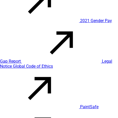
2021 Gender Pay
Gap Report
Legal
Notice
Global Code of Ethics
PaintSafe