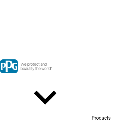
Products