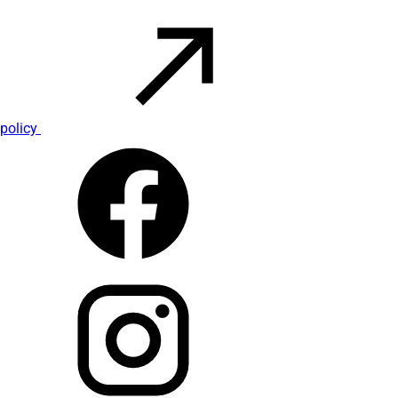
policy