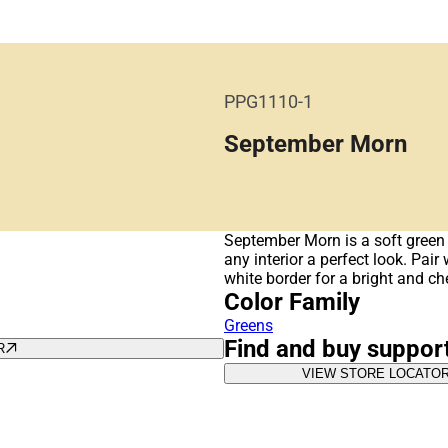
PPG1110-1
September Morn
September Morn is a soft green 
any interior a perfect look. Pai
white border for a bright and ch
Color Family
Greens
Find and buy suppor
R
VIEW STORE LOCATO