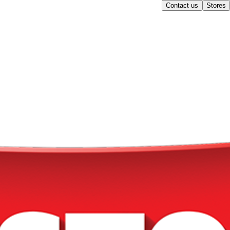
Contact us
Stores