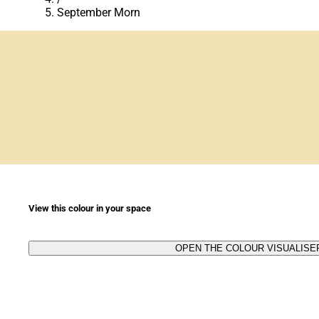
September Morn
View this colour in your space
OPEN THE COLOUR VISUALISE