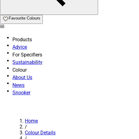
Favourite Colours
Products
Advice
For Specifiers
Sustainability
Colour
About Us
News
Snooker
Home
/
Colour Details
/