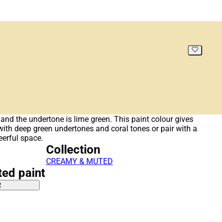
and the undertone is lime green. This paint colour gives
r with deep green undertones and coral tones or pair with a
eerful space.
Collection
CREAMY & MUTED
ted paint
R