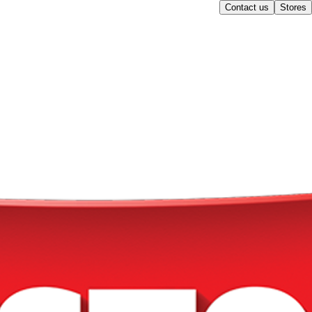
Contact us
Stores