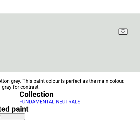
tton grey. This paint colour is perfect as the main colour.
gray for contrast.
Collection
FUNDAMENTAL NEUTRALS
ted paint
R