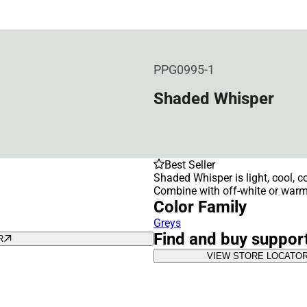
PPG0995-1
Shaded Whisper
Best Seller
Shaded Whisper is light, cool, co
Combine with off-white or warm 
Color Family
Greys
Find and buy suppor
R
VIEW STORE LOCATO