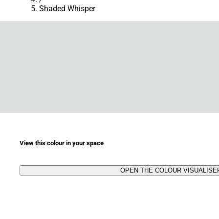
Shaded Whisper
View this colour in your space
OPEN THE COLOUR VISUALISE