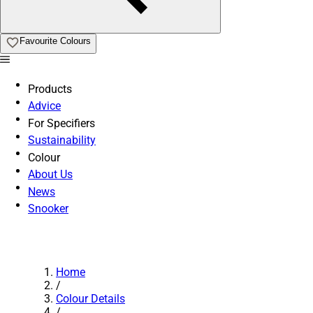
Favourite Colours
Products
Advice
For Specifiers
Sustainability
Colour
About Us
News
Snooker
Home
/
Colour Details
/