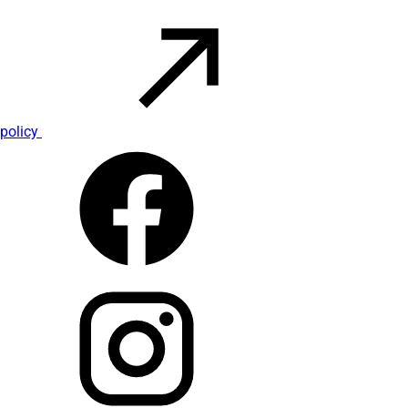
policy