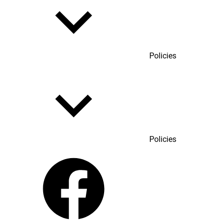
Policies
Policies