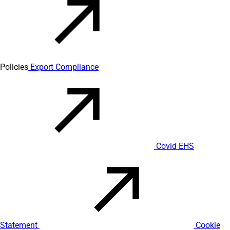
Policies
Export Compliance
Covid EHS
Statement
Cookie