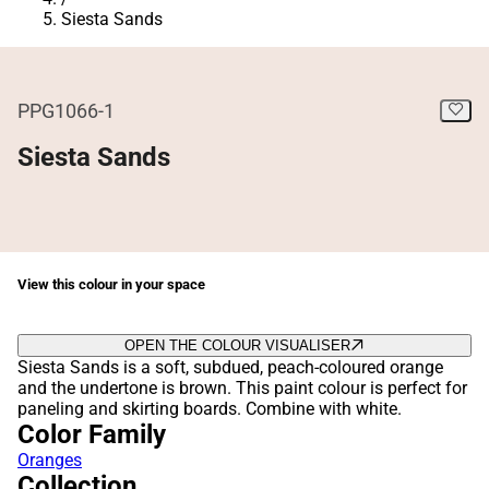
Siesta Sands
PPG1066-1
Siesta Sands
View this colour in your space
OPEN THE COLOUR VISUALISER
Siesta Sands is a soft, subdued, peach-coloured orange
and the undertone is brown. This paint colour is perfect for
paneling and skirting boards. Combine with white.
Color Family
Oranges
Collection