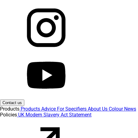
Contact us
Products
Products
Advice
For Specifiers
About Us
Colour
News
Policies
UK Modern Slavery Act Statement