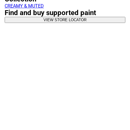
CREAMY & MUTED
Find and buy supported paint
VIEW STORE LOCATOR