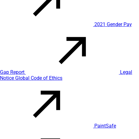
2021 Gender Pay
Gap Report
Legal
Notice
Global Code of Ethics
PaintSafe