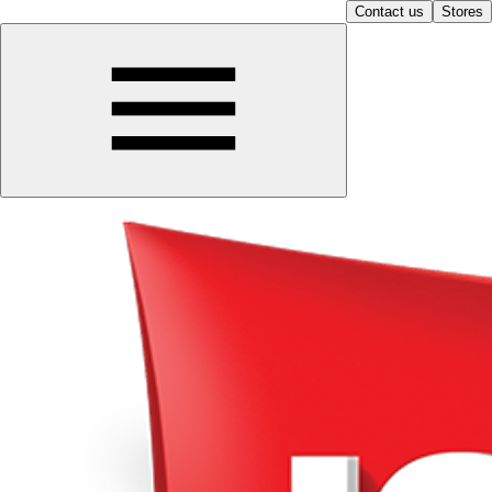
Contact us
Stores