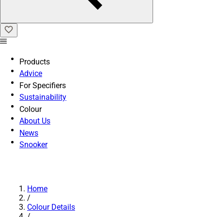
Products
Advice
For Specifiers
Sustainability
Colour
About Us
News
Snooker
Home
/
Colour Details
/