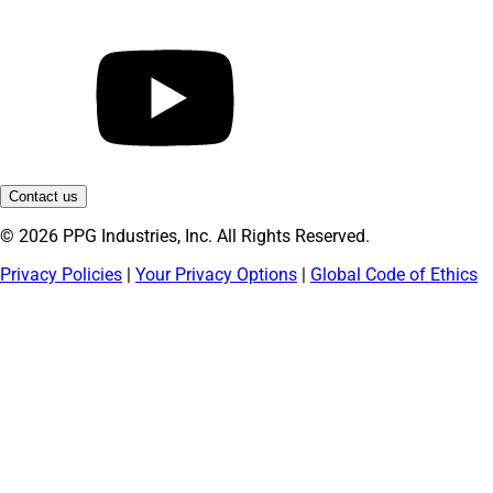
Contact us
© 2026 PPG Industries, Inc. All Rights Reserved.
Privacy Policies
|
Your Privacy Options
|
Global Code of Ethics