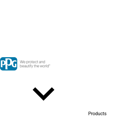
Products