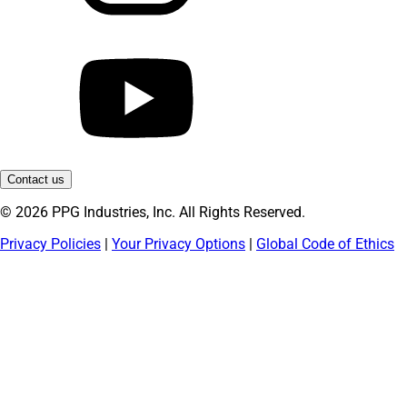
Contact us
© 2026 PPG Industries, Inc. All Rights Reserved.
Privacy Policies
|
Your Privacy Options
|
Global Code of Ethics