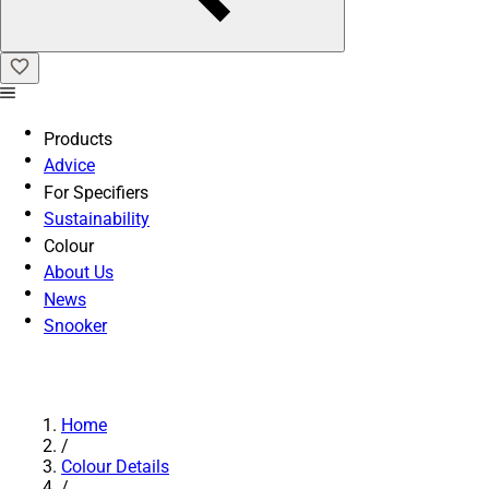
Products
Advice
For Specifiers
Sustainability
Colour
About Us
News
Snooker
Home
/
Colour Details
/