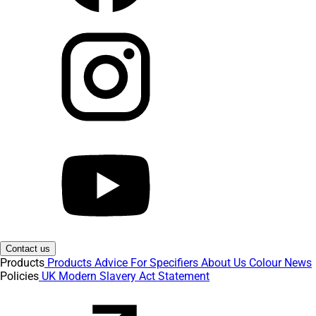
Contact us
Products
Products
Advice
For Specifiers
About Us
Colour
News
Policies
UK Modern Slavery Act Statement