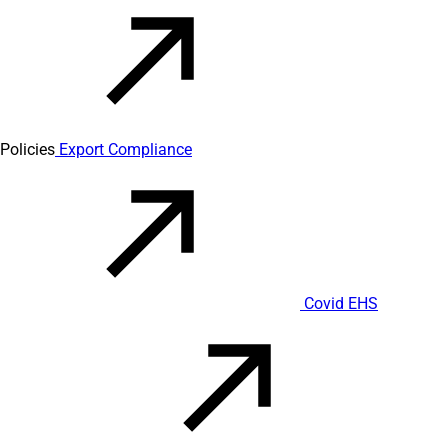
Policies
Export Compliance
Covid EHS