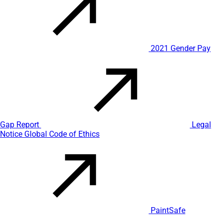
2021 Gender Pay
Gap Report
Legal
Notice
Global Code of Ethics
PaintSafe