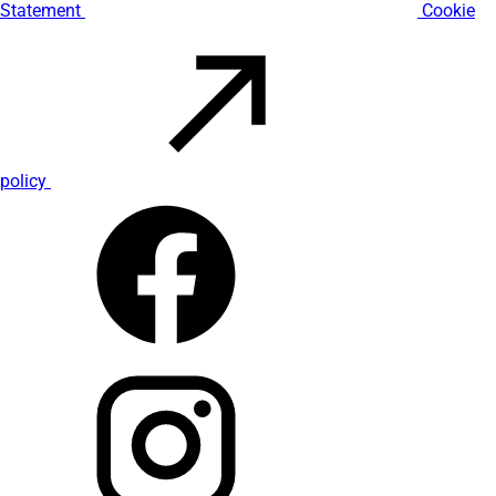
Statement
Cookie
policy