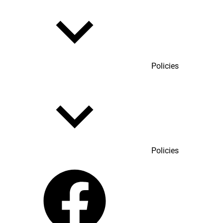
Policies
Policies