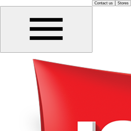
Contact us
Stores