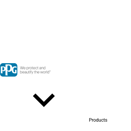
Products