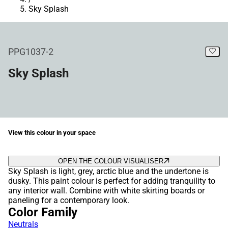
Sky Splash
PPG1037-2
Sky Splash
View this colour in your space
OPEN THE COLOUR VISUALISER
Sky Splash is light, grey, arctic blue and the undertone is
dusky. This paint colour is perfect for adding tranquility to
any interior wall. Combine with white skirting boards or
paneling for a contemporary look.
Color Family
Neutrals