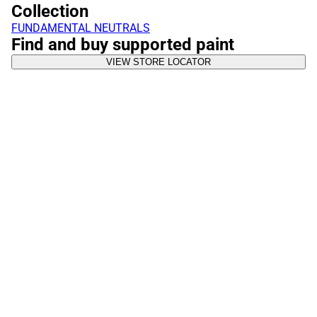
Collection
FUNDAMENTAL NEUTRALS
Find and buy supported paint
VIEW STORE LOCATOR