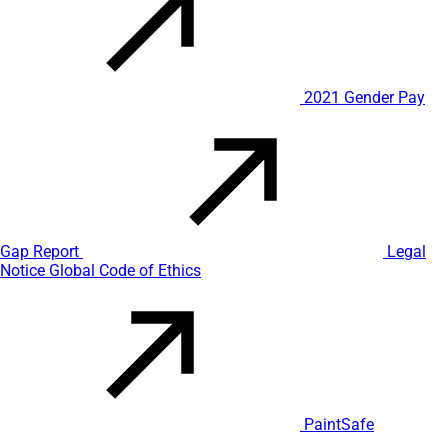
2021 Gender Pay
Gap Report
Legal
Notice
Global Code of Ethics
PaintSafe