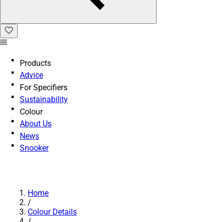
Products
Advice
For Specifiers
Sustainability
Colour
About Us
News
Snooker
Home
/
Colour Details
/