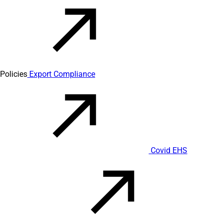
Policies
Export Compliance
Covid EHS