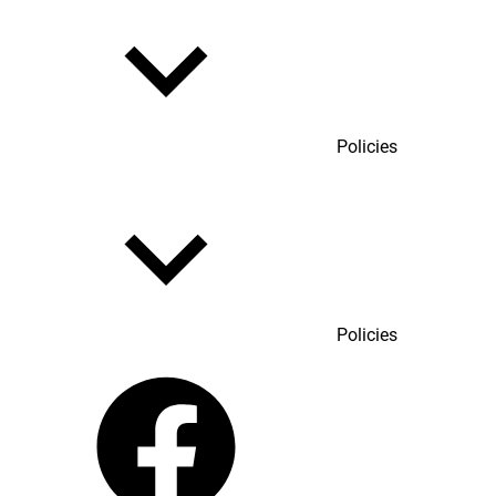
Policies
Policies