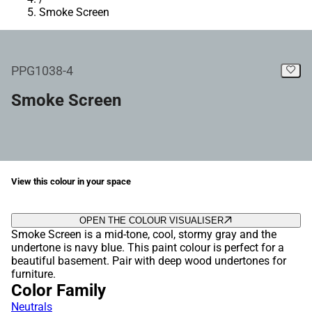
Smoke Screen
PPG1038-4
Smoke Screen
View this colour in your space
OPEN THE COLOUR VISUALISER
Smoke Screen is a mid-tone, cool, stormy gray and the
undertone is navy blue. This paint colour is perfect for a
beautiful basement. Pair with deep wood undertones for
furniture.
Color Family
Neutrals