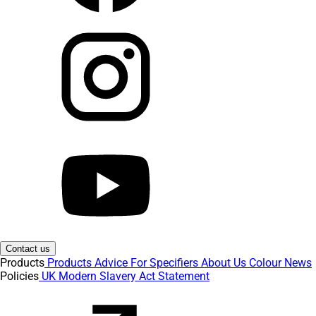
Contact us
Products
Products
Advice
For Specifiers
About Us
Colour
News
Policies
UK Modern Slavery Act Statement