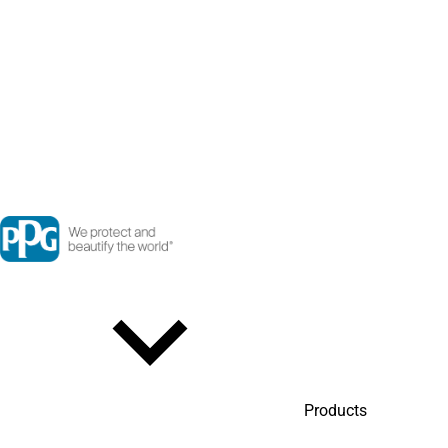
Products