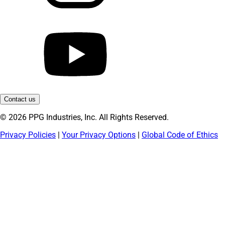
Contact us
© 2026 PPG Industries, Inc. All Rights Reserved.
Privacy Policies
|
Your Privacy Options
|
Global Code of Ethics