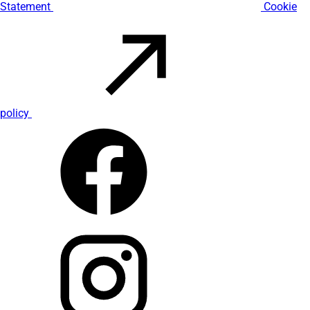
Statement
Cookie
policy