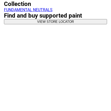
Collection
FUNDAMENTAL NEUTRALS
Find and buy supported paint
VIEW STORE LOCATOR