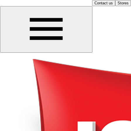
Contact us
Stores