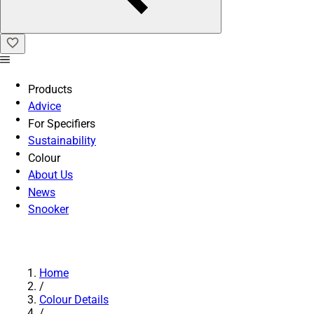
Products
Advice
For Specifiers
Sustainability
Colour
About Us
News
Snooker
Home
/
Colour Details
/