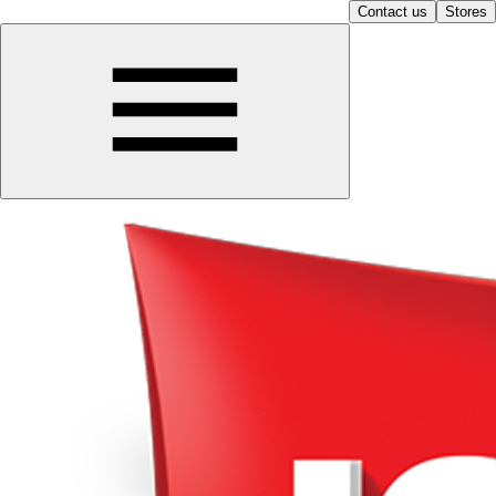
Contact us
Stores