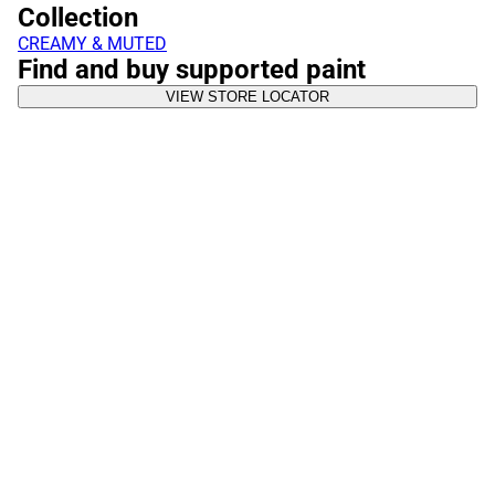
Collection
CREAMY & MUTED
Find and buy supported paint
VIEW STORE LOCATOR