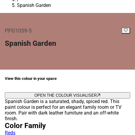
Spanish Garden
PPG1059-5
Spanish Garden
View this colour in your space
OPEN THE COLOUR VISUALISER
Spanish Garden is a saturated, shady, spiced red. This
paint colour is perfect for an elegant family room or TV
room. Pair with dark leather furniture and an off-white
finish.
Color Family
Reds