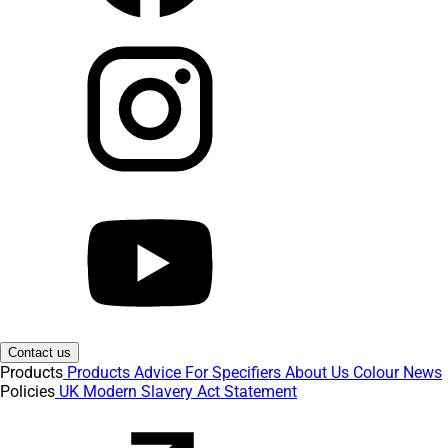
Contact us
Products
Products
Advice
For Specifiers
About Us
Colour
News
Policies
UK Modern Slavery Act Statement