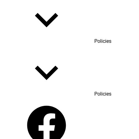
Policies
Policies