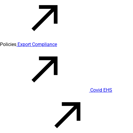
Policies
Export Compliance
Covid EHS