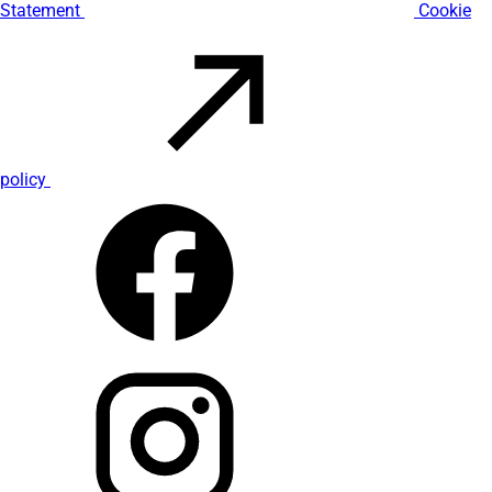
Statement
Cookie
policy