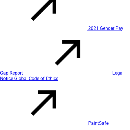
2021 Gender Pay
Gap Report
Legal
Notice
Global Code of Ethics
PaintSafe