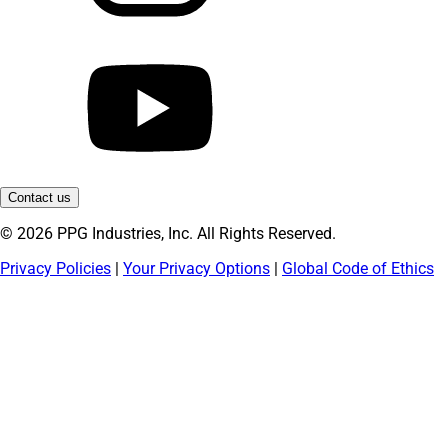
Contact us
© 2026 PPG Industries, Inc. All Rights Reserved.
Privacy Policies
|
Your Privacy Options
|
Global Code of Ethics