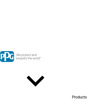
Products