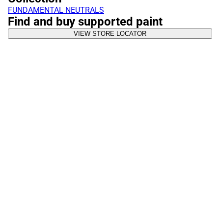
FUNDAMENTAL NEUTRALS
Find and buy supported paint
VIEW STORE LOCATOR