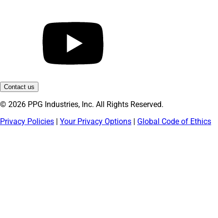
Contact us
© 2026 PPG Industries, Inc. All Rights Reserved.
Privacy Policies
|
Your Privacy Options
|
Global Code of Ethics