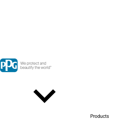
Products