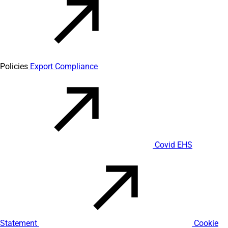
Policies
Export Compliance
Covid EHS
Statement
Cookie