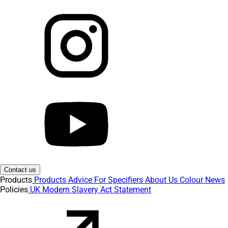
Contact us
Products
Products
Advice
For Specifiers
About Us
Colour
News
Policies
UK Modern Slavery Act Statement