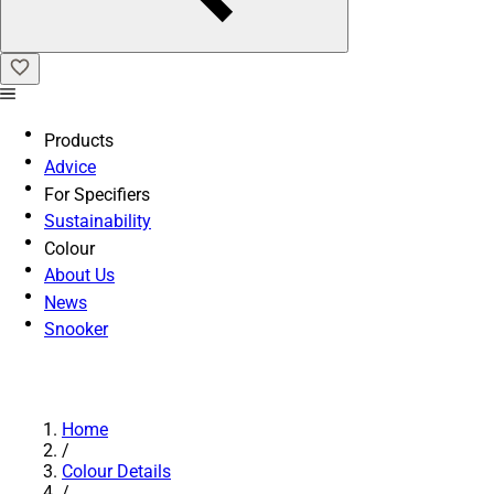
Products
Advice
For Specifiers
Sustainability
Colour
About Us
News
Snooker
Home
/
Colour Details
/