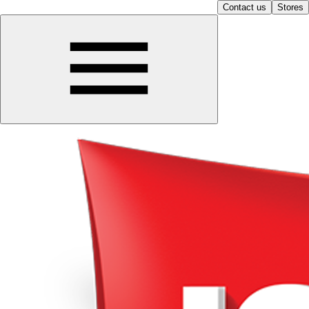
Contact us
Stores