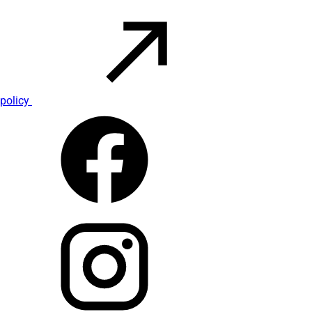
policy