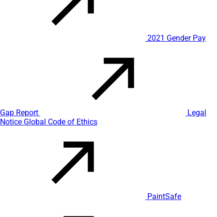
2021 Gender Pay
Gap Report
Legal
Notice
Global Code of Ethics
PaintSafe