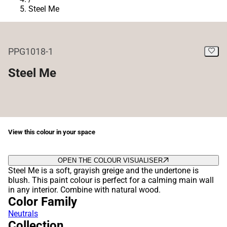
Steel Me
PPG1018-1
Steel Me
View this colour in your space
OPEN THE COLOUR VISUALISER
Steel Me is a soft, grayish greige and the undertone is
blush. This paint colour is perfect for a calming main wall
in any interior. Combine with natural wood.
Color Family
Neutrals
Collection