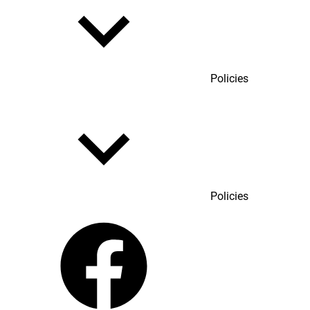
Policies
Policies