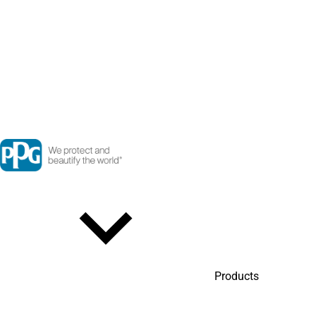
Products