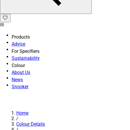
Products
Advice
For Specifiers
Sustainability
Colour
About Us
News
Snooker
Home
/
Colour Details
/