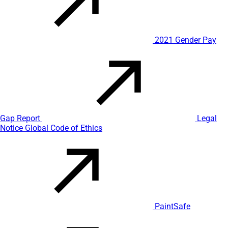
2021 Gender Pay
Gap Report
Legal
Notice
Global Code of Ethics
PaintSafe