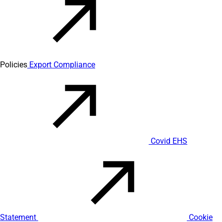
Policies
Export Compliance
Covid EHS
Statement
Cookie