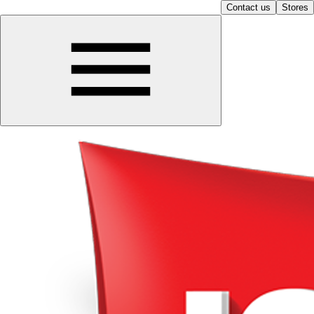
Contact us
Stores