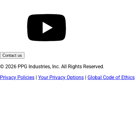
Contact us
© 2026 PPG Industries, Inc. All Rights Reserved.
Privacy Policies
|
Your Privacy Options
|
Global Code of Ethics