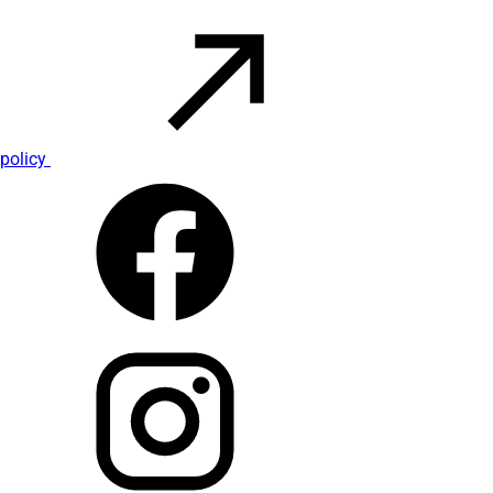
policy