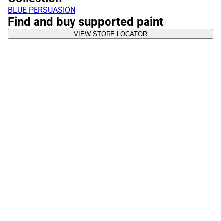
BLUE PERSUASION
Find and buy supported paint
VIEW STORE LOCATOR