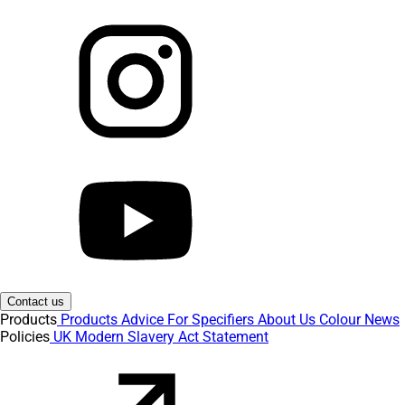
Contact us
Products
Products
Advice
For Specifiers
About Us
Colour
News
Policies
UK Modern Slavery Act Statement