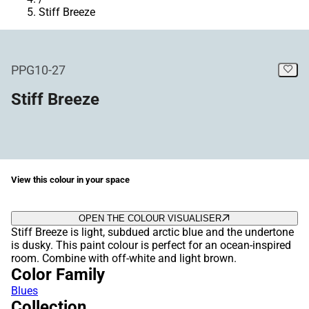
Stiff Breeze
PPG10-27
Stiff Breeze
View this colour in your space
OPEN THE COLOUR VISUALISER
Stiff Breeze is light, subdued arctic blue and the undertone
is dusky. This paint colour is perfect for an ocean-inspired
room. Combine with off-white and light brown.
Color Family
Blues
Collection