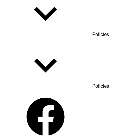
Policies
Policies