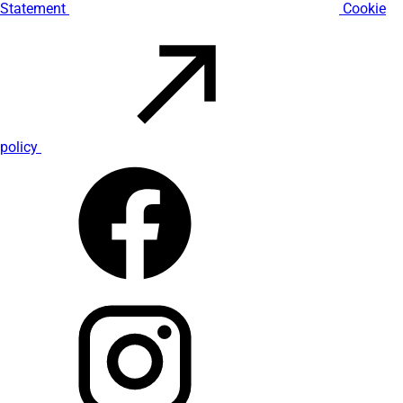
Statement
Cookie
policy