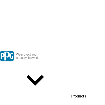
Products