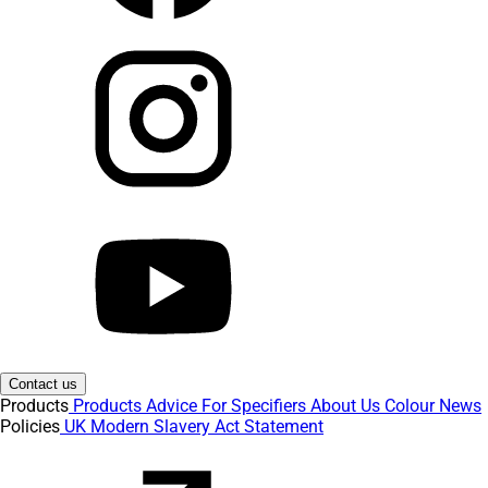
Contact us
Products
Products
Advice
For Specifiers
About Us
Colour
News
Policies
UK Modern Slavery Act Statement