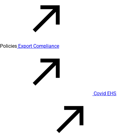
Policies
Export Compliance
Covid EHS