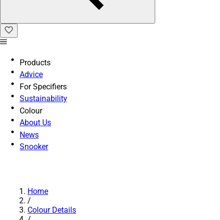
Products
Advice
For Specifiers
Sustainability
Colour
About Us
News
Snooker
Home
/
Colour Details
/