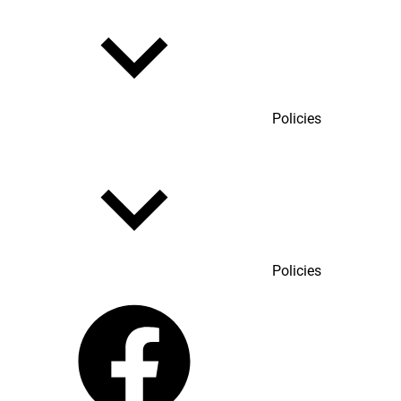
Policies
Policies