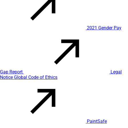
2021 Gender Pay
Gap Report
Legal
Notice
Global Code of Ethics
PaintSafe