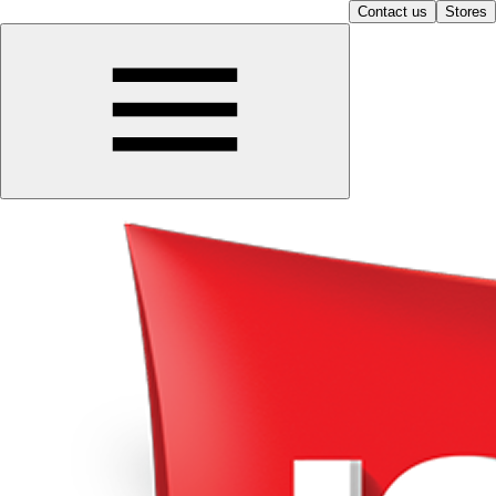
Contact us
Stores