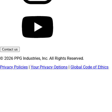
Contact us
© 2026 PPG Industries, Inc. All Rights Reserved.
Privacy Policies
|
Your Privacy Options
|
Global Code of Ethics