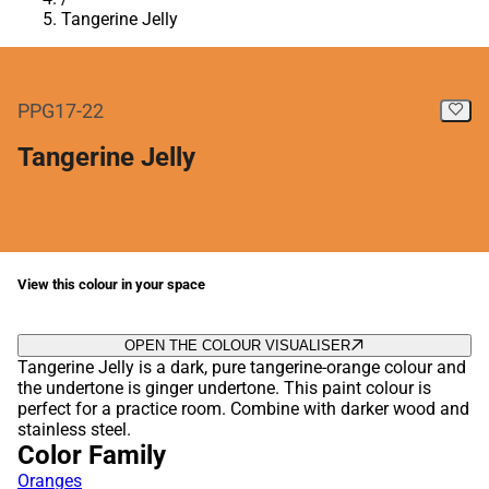
Tangerine Jelly
PPG17-22
Tangerine Jelly
View this colour in your space
OPEN THE COLOUR VISUALISER
Tangerine Jelly is a dark, pure tangerine-orange colour and
the undertone is ginger undertone. This paint colour is
perfect for a practice room. Combine with darker wood and
stainless steel.
Color Family
Oranges