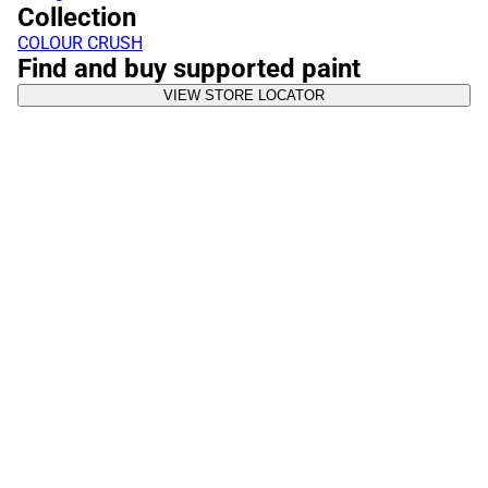
Collection
COLOUR CRUSH
Find and buy supported paint
VIEW STORE LOCATOR