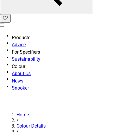
Products
Advice
For Specifiers
Sustainability
Colour
About Us
News
Snooker
Home
/
Colour Details
/