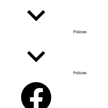
Policies
Policies