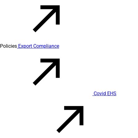
Policies
Export Compliance
Covid EHS