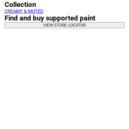
Collection
CREAMY & MUTED
Find and buy supported paint
VIEW STORE LOCATOR