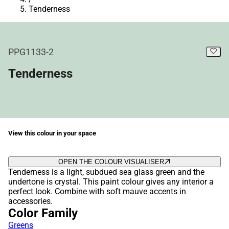
Tenderness
PPG1133-2
Tenderness
View this colour in your space
OPEN THE COLOUR VISUALISER
Tenderness is a light, subdued sea glass green and the
undertone is crystal. This paint colour gives any interior a
perfect look. Combine with soft mauve accents in
accessories.
Color Family
Greens