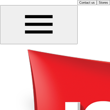
Contact us
Stores