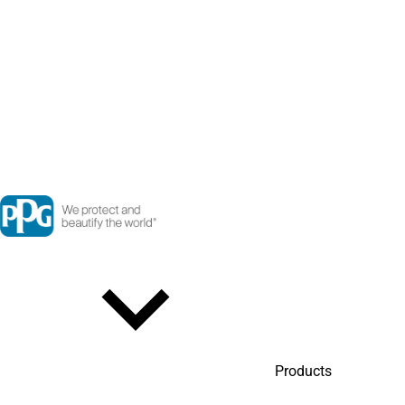
Products