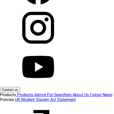
Contact us
Products
Products
Advice
For Specifiers
About Us
Colour
News
Policies
UK Modern Slavery Act Statement