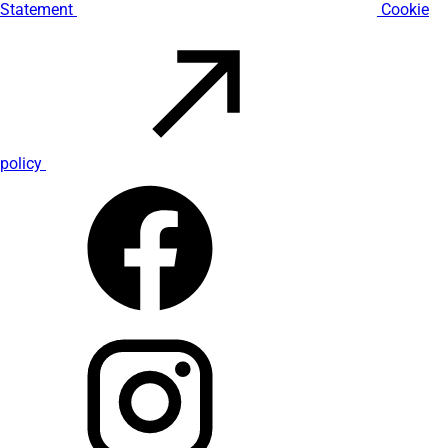
Statement
Cookie
policy