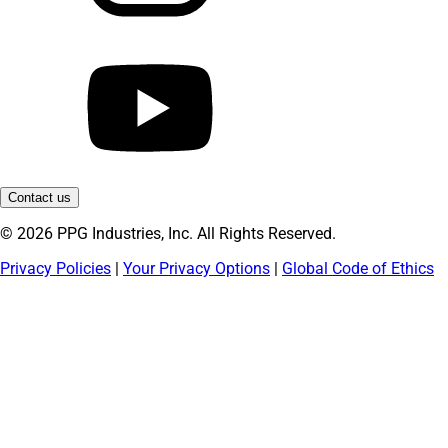
Contact us
© 2026 PPG Industries, Inc. All Rights Reserved.
Privacy Policies
|
Your Privacy Options
|
Global Code of Ethics