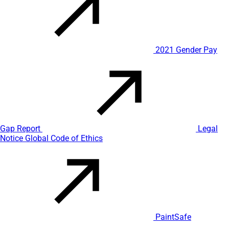
2021 Gender Pay
Gap Report
Legal
Notice
Global Code of Ethics
PaintSafe