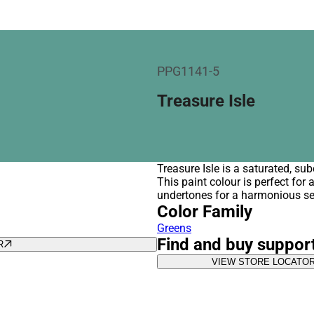
PPG1141-5
Treasure Isle
Treasure Isle is a saturated, s
This paint colour is perfect for
undertones for a harmonious se
Color Family
Greens
Find and buy suppor
R
VIEW STORE LOCATO