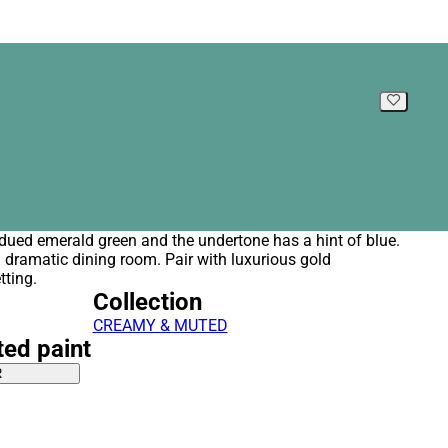
ubdued emerald green and the undertone has a hint of blue.
 a dramatic dining room. Pair with luxurious gold
tting.
Collection
CREAMY & MUTED
ted paint
R