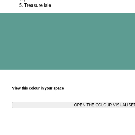
Treasure Isle
View this colour in your space
OPEN THE COLOUR VISUALISE