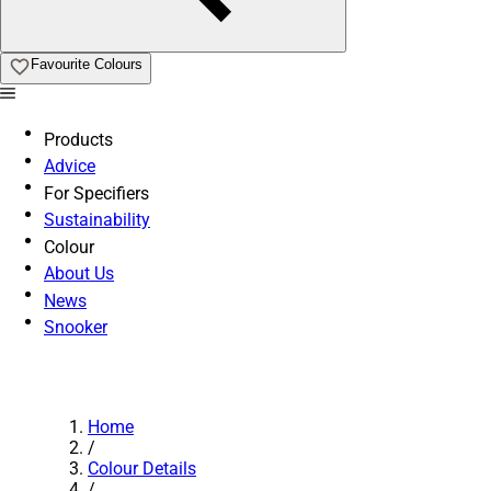
Favourite Colours
Products
Advice
For Specifiers
Sustainability
Colour
About Us
News
Snooker
Home
/
Colour Details
/