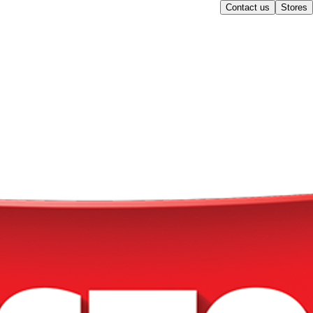
Contact us
Stores