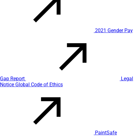
2021 Gender Pay
Gap Report
Legal
Notice
Global Code of Ethics
PaintSafe