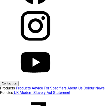
Contact us
Products
Products
Advice
For Specifiers
About Us
Colour
News
Policies
UK Modern Slavery Act Statement