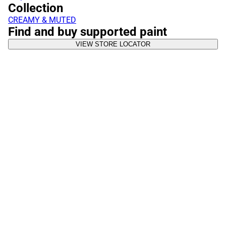
Collection
CREAMY & MUTED
Find and buy supported paint
VIEW STORE LOCATOR