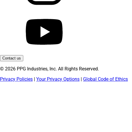
Contact us
© 2026 PPG Industries, Inc. All Rights Reserved.
Privacy Policies
|
Your Privacy Options
|
Global Code of Ethics