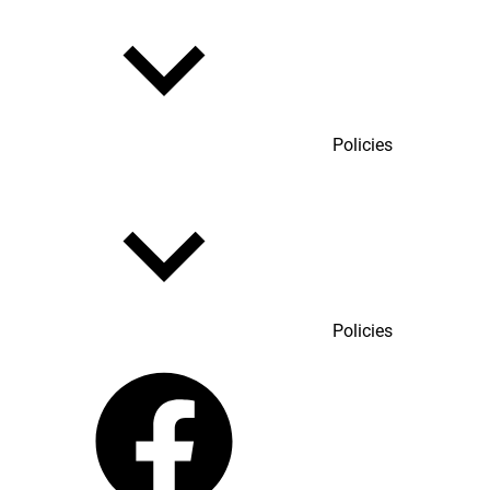
Policies
Policies