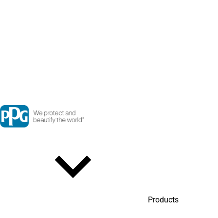
Products