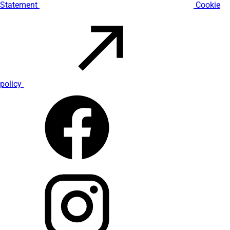
Statement
Cookie
policy