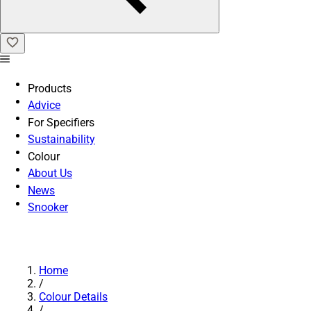
Products
Advice
For Specifiers
Sustainability
Colour
About Us
News
Snooker
Home
/
Colour Details
/