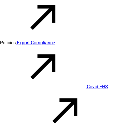
Policies
Export Compliance
Covid EHS