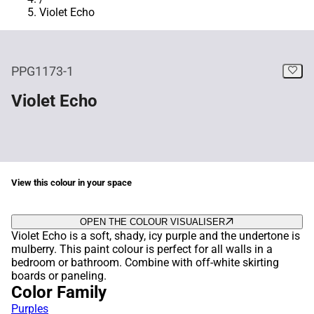
Violet Echo
PPG1173-1
Violet Echo
View this colour in your space
OPEN THE COLOUR VISUALISER
Violet Echo is a soft, shady, icy purple and the undertone is
mulberry. This paint colour is perfect for all walls in a
bedroom or bathroom. Combine with off-white skirting
boards or paneling.
Color Family
Purples