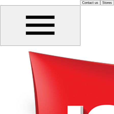
Contact us
Stores