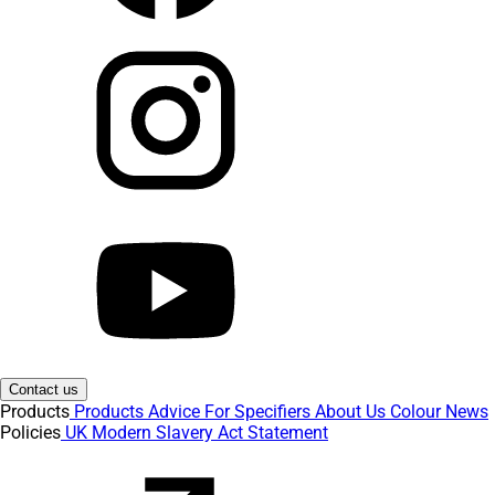
Contact us
Products
Products
Advice
For Specifiers
About Us
Colour
News
Policies
UK Modern Slavery Act Statement