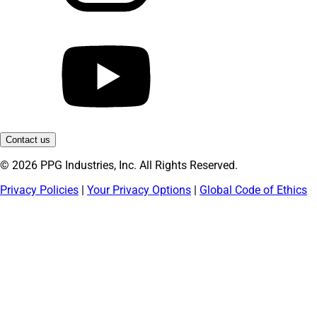
Contact us
© 2026 PPG Industries, Inc. All Rights Reserved.
Privacy Policies
|
Your Privacy Options
|
Global Code of Ethics