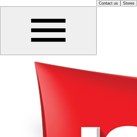
Contact us
Stores