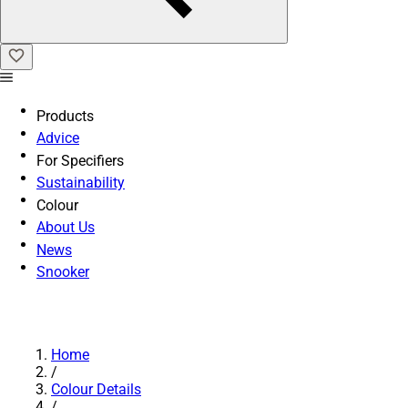
Products
Advice
For Specifiers
Sustainability
Colour
About Us
News
Snooker
Home
/
Colour Details
/