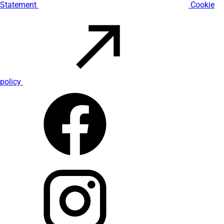
Statement
Cookie
policy