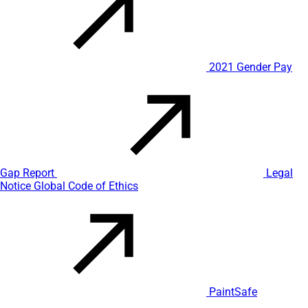
2021 Gender Pay
Gap Report
Legal
Notice
Global Code of Ethics
PaintSafe