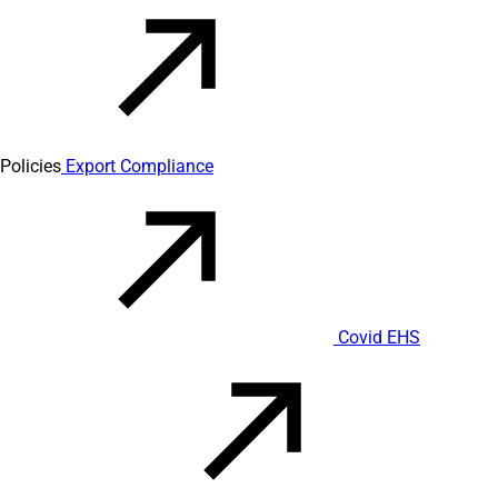
Policies
Export Compliance
Covid EHS