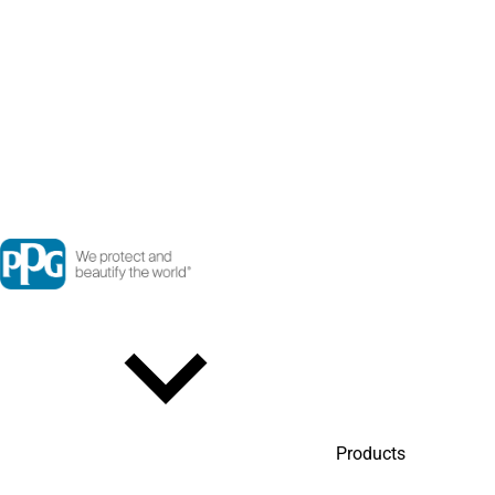
Products