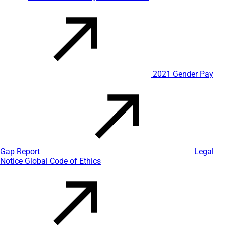
2021 Gender Pay
Gap Report
Legal
Notice
Global Code of Ethics