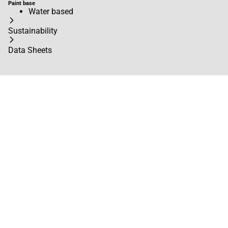
Paint base
Water based
Sustainability
Data Sheets