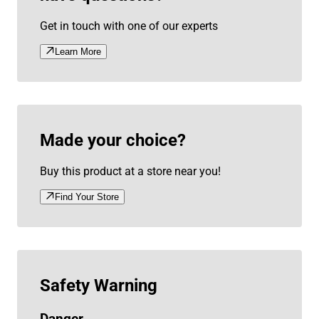
Get in touch with one of our experts
Learn More
Made your choice?
Buy this product at a store near you!
Find Your Store
Safety Warning