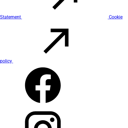
Statement
Cookie
policy