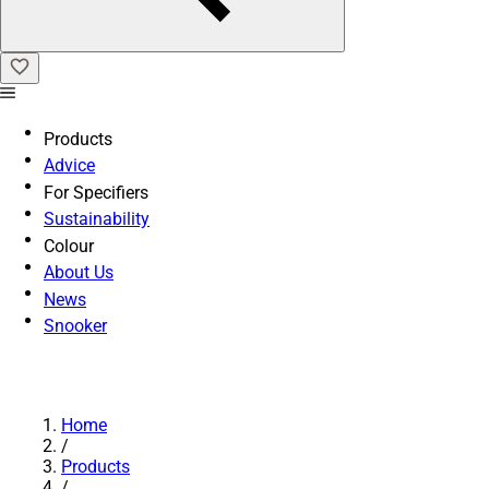
Products
Advice
For Specifiers
Sustainability
Colour
About Us
News
Snooker
Home
/
Products
/