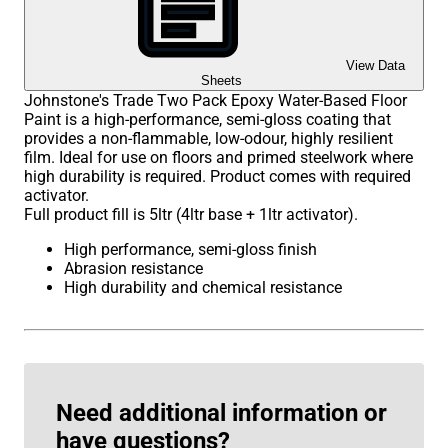
View Data
Sheets
Johnstone's Trade Two Pack Epoxy Water-Based Floor
Paint is a high-performance, semi-gloss coating that
provides a non-flammable, low-odour, highly resilient
film. Ideal for use on floors and primed steelwork where
high durability is required. Product comes with required
activator.
Full product fill is 5ltr (4ltr base + 1ltr activator).
High performance, semi-gloss finish
Abrasion resistance
High durability and chemical resistance
Need additional information or
have questions?