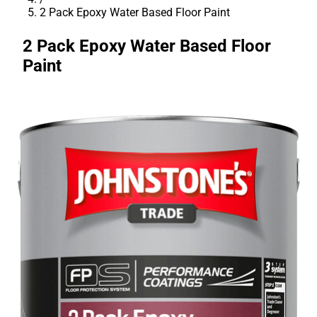
2 Pack Epoxy Water Based Floor Paint
2 Pack Epoxy Water Based Floor
Paint