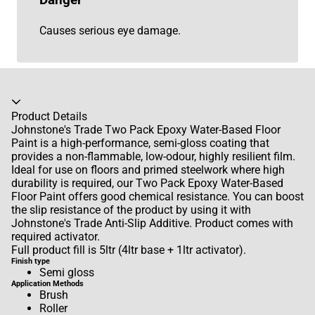
Danger
Causes serious eye damage.
Accordion collapsed
Product Details
Johnstone's Trade Two Pack Epoxy Water-Based Floor
Paint is a high-performance, semi-gloss coating that
provides a non-flammable, low-odour, highly resilient film.
Ideal for use on floors and primed steelwork where high
durability is required, our Two Pack Epoxy Water-Based
Floor Paint offers good chemical resistance. You can boost
the slip resistance of the product by using it with
Johnstone's Trade Anti-Slip Additive. Product comes with
required activator.
Full product fill is 5ltr (4ltr base + 1ltr activator).
Finish type
Semi gloss
Application Methods
Brush
Roller