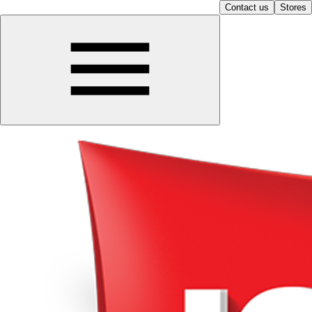
Contact us
Stores