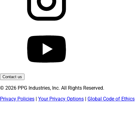
Contact us
© 2026 PPG Industries, Inc. All Rights Reserved.
Privacy Policies
|
Your Privacy Options
|
Global Code of Ethics