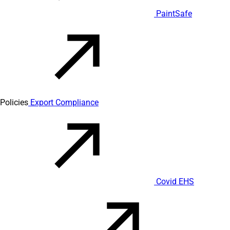
PaintSafe
Policies
Export Compliance
Covid EHS