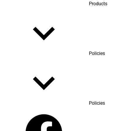
Products
Policies
Policies