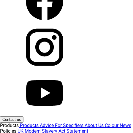
Contact us
Products
Products
Advice
For Specifiers
About Us
Colour
News
Policies
UK Modern Slavery Act Statement