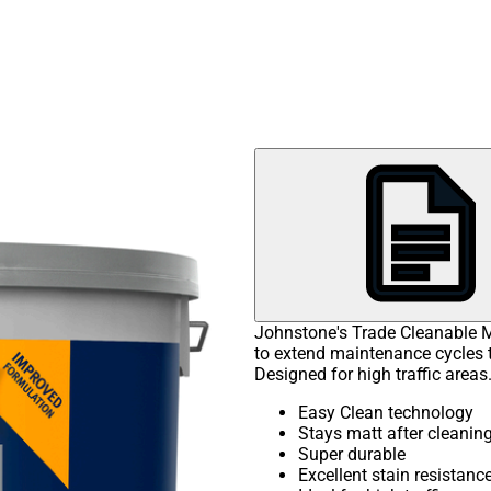
Johnstone's Trade Cleanable M
to extend maintenance cycles th
Designed for high traffic areas
Easy Clean technology
Stays matt after cleanin
Super durable
Excellent stain resistanc