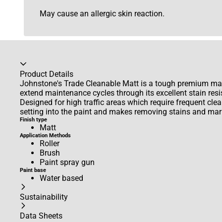
May cause an allergic skin reaction.
Accordion collapsed
Product Details
Johnstone's Trade Cleanable Matt is a tough premium mat
extend maintenance cycles through its excellent stain resi
Designed for high traffic areas which require frequent clean
setting into the paint and makes removing stains and mark
Finish type
Matt
Application Methods
Roller
Brush
Paint spray gun
Paint base
Water based
Sustainability
Data Sheets