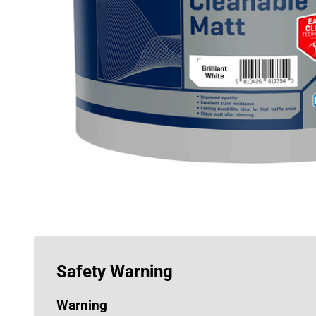
Safety Warning
Warning