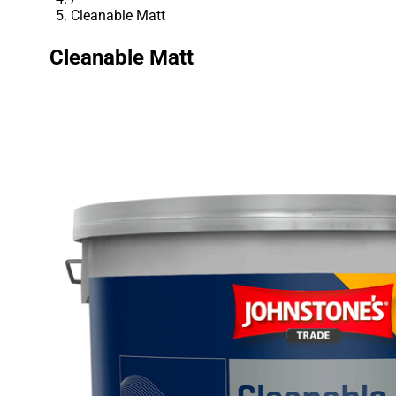
Cleanable Matt
Cleanable Matt