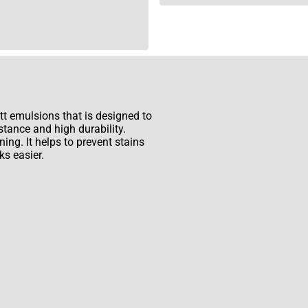
t emulsions that is designed to
stance and high durability.
ing. It helps to prevent stains
s easier.