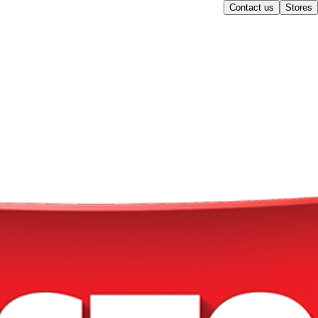
Contact us
Stores