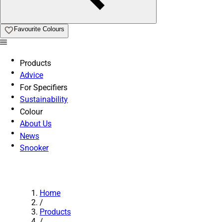
Favourite Colours
Products
Advice
For Specifiers
Sustainability
Colour
About Us
News
Snooker
Home
/
Products
/