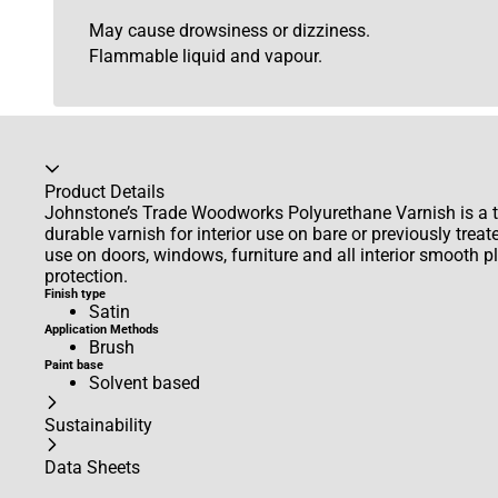
May cause drowsiness or dizziness.
Flammable liquid and vapour.
Accordion collapsed
Product Details
Johnstone’s Trade Woodworks Polyurethane Varnish is a tr
durable varnish for interior use on bare or previously treat
use on doors, windows, furniture and all interior smooth 
protection.
Finish type
Satin
Application Methods
Brush
Paint base
Solvent based
Sustainability
Data Sheets