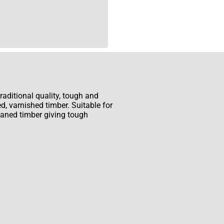
aditional quality, tough and
ed, varnished timber. Suitable for
planed timber giving tough