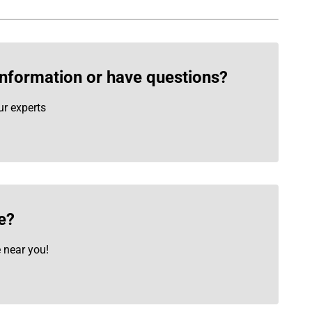
information or have questions?
ur experts
e?
e near you!