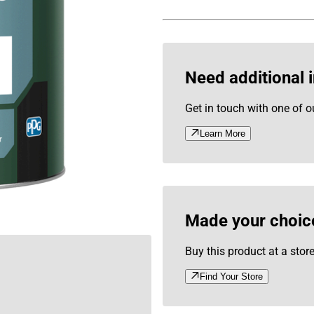
Need additional 
Get in touch with one of o
Learn More
Made your choic
Buy this product at a stor
Find Your Store