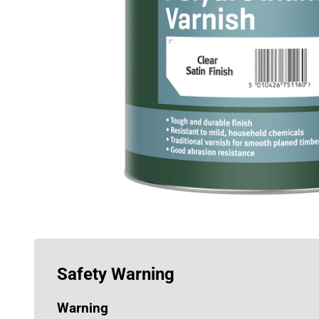
Safety Warning
Warning