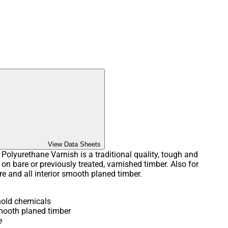
View Data Sheets
olyurethane Varnish is a traditional quality, tough and
 on bare or previously treated, varnished timber. Also for
re and all interior smooth planed timber.
hold chemicals
smooth planed timber
e