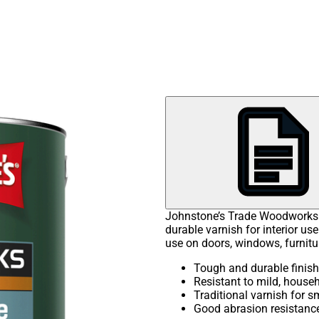
Johnstone’s Trade Woodworks P
durable varnish for interior use
use on doors, windows, furnitu
Tough and durable finish
Resistant to mild, house
Traditional varnish for 
Good abrasion resistanc