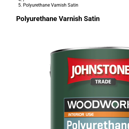
Polyurethane Varnish Satin
Polyurethane Varnish Satin