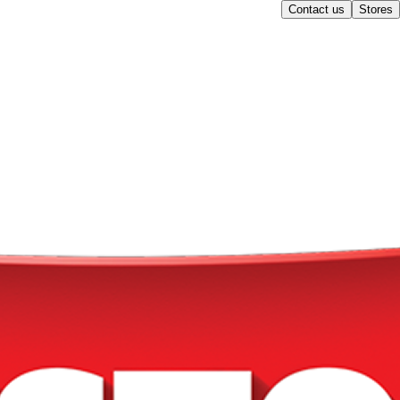
Contact us
Stores