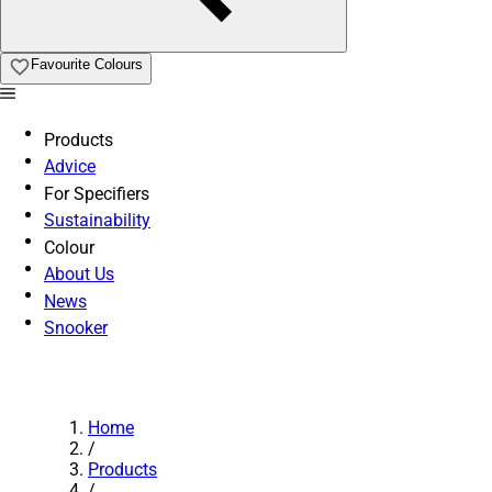
Favourite Colours
Products
Advice
For Specifiers
Sustainability
Colour
About Us
News
Snooker
Home
/
Products
/