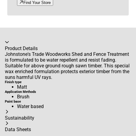
Find Your Store
Accordion collapsed
Product Details
Johnstone's Trade Woodworks Shed and Fence Treatment
is formulated to be water repellent and resist fading.
Suitable for above ground rough sawn timber. This special
wax enriched formulation protects exterior timber from the
suns harmful UV rays.
Finish type
Matt
Application Methods
Brush
Paint base
Water based
Sustainability
Data Sheets