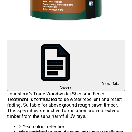
View Data
Sheets
Johnstone's Trade Woodworks Shed and Fence
Treatment is formulated to be water repellent and resist
fading. Suitable for above ground rough sawn timber.
This special wax enriched formulation protects exterior
timber from the suns harmful UV rays.
3 Year colour retention