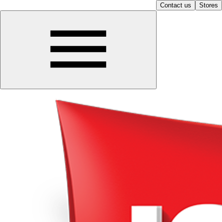
Contact us
Stores