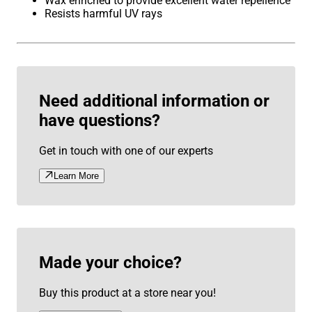
Wax enriched to provide excellent water repellence
Resists harmful UV rays
Need additional information or
have questions?
Get in touch with one of our experts
Learn More
Made your choice?
Buy this product at a store near you!