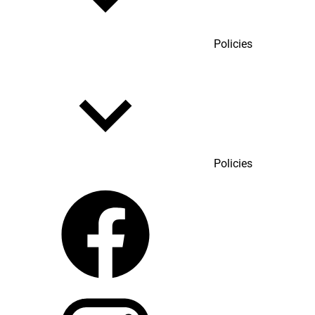
Policies
Policies