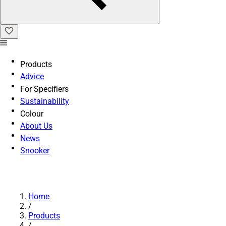
Products
Advice
For Specifiers
Sustainability
Colour
About Us
News
Snooker
Home
/
Products
/