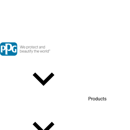
Products