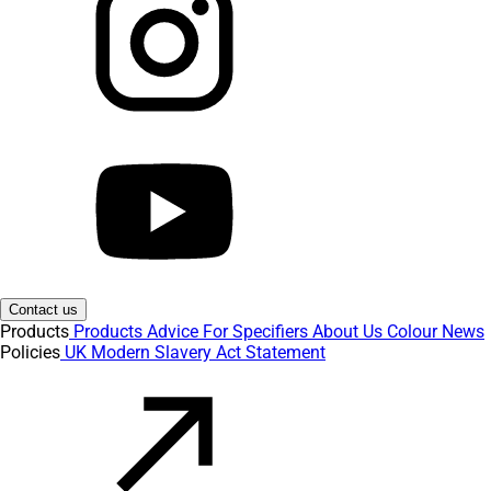
Contact us
Products
Products
Advice
For Specifiers
About Us
Colour
News
Policies
UK Modern Slavery Act Statement