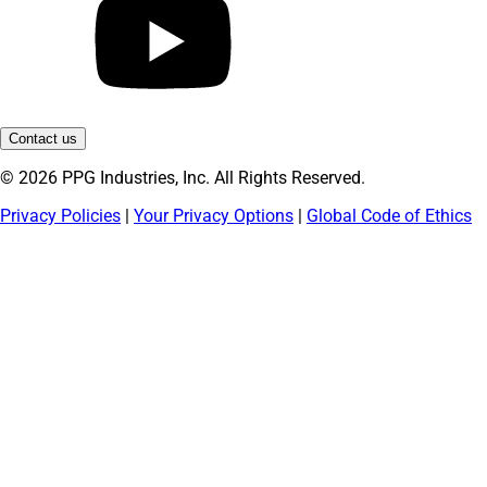
Contact us
© 2026 PPG Industries, Inc. All Rights Reserved.
Privacy Policies
|
Your Privacy Options
|
Global Code of Ethics