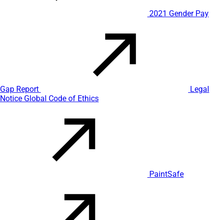
2021 Gender Pay
Gap Report
Legal
Notice
Global Code of Ethics
PaintSafe