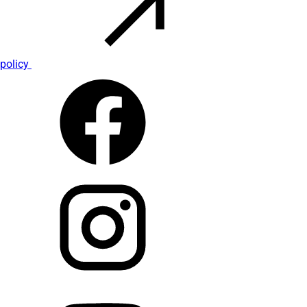
policy