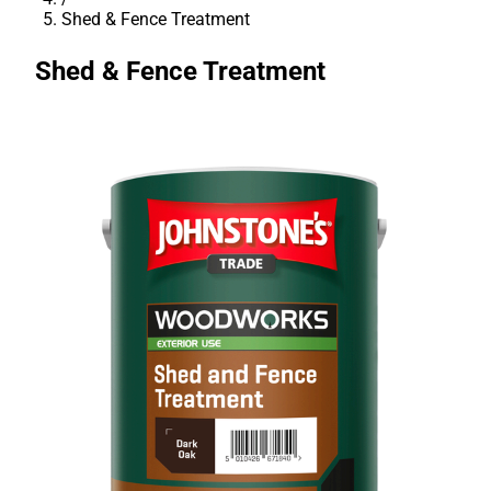
Shed & Fence Treatment
Shed & Fence Treatment