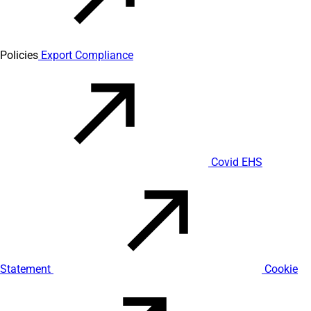
Policies
Export Compliance
Covid EHS
Statement
Cookie