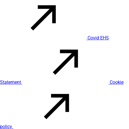
Covid EHS
Statement
Cookie
policy