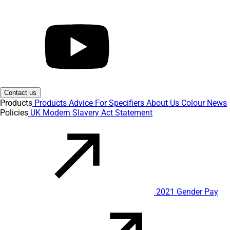
Contact us
Products
Products
Advice
For Specifiers
About Us
Colour
News
Policies
UK Modern Slavery Act Statement
2021 Gender Pay