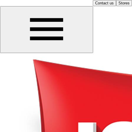
Contact us
Stores