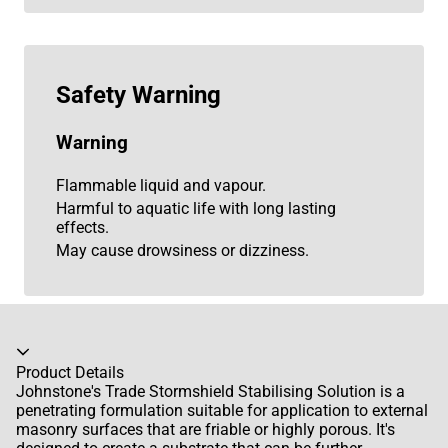
Safety Warning
Warning
Flammable liquid and vapour.
Harmful to aquatic life with long lasting
effects.
May cause drowsiness or dizziness.
Accordion collapsed
Product Details
Johnstone's Trade Stormshield Stabilising Solution is a
penetrating formulation suitable for application to external
masonry surfaces that are friable or highly porous. It's