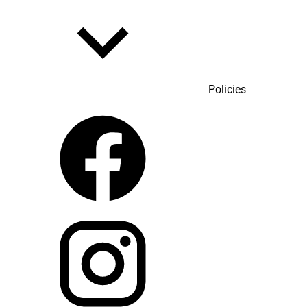
Policies