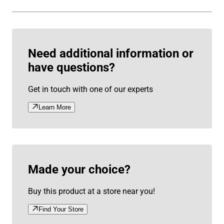
Need additional information or
have questions?
Get in touch with one of our experts
Learn More
Made your choice?
Buy this product at a store near you!
Find Your Store