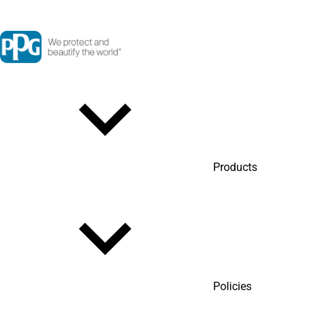
Products
Policies