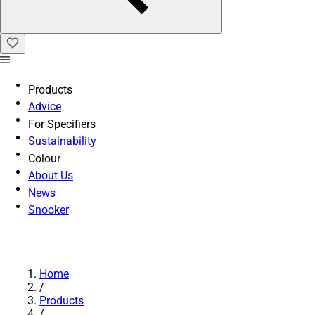
Products
Advice
For Specifiers
Sustainability
Colour
About Us
News
Snooker
Home
/
Products
/