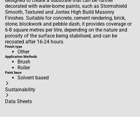
designed to create a substrate that can be further
decorated with water-borne paints, such as Stormshield
Smooth, Textured and Jontex High Build Masonry
Finishes. Suitable for concrete, cement rendering, brick,
stone, blockwork and pebble dash, it provides coverage or
6-8 square metres per litre, depending on the nature and
porosity of the surface being stabilised, and can be
recoated after 16-24 hours.
Finish type
Other
Application Methods
Brush
Roller
Paint base
Solvent based
Sustainability
Data Sheets