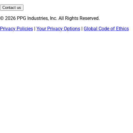
Contact us
© 2026 PPG Industries, Inc. All Rights Reserved.
Privacy Policies
|
Your Privacy Options
|
Global Code of Ethics