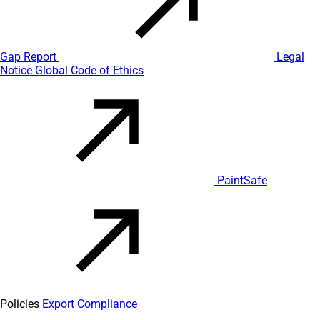
Gap Report
Legal
Notice
Global Code of Ethics
PaintSafe
Policies
Export Compliance