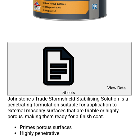
View Data
Sheets
Johnstone's Trade Stormshield Stabilising Solution is a
penetrating formulation suitable for application to
external masonry surfaces that are friable or highly
porous, making them ready for a finish coat.
Primes porous surfaces
Highly penetrative