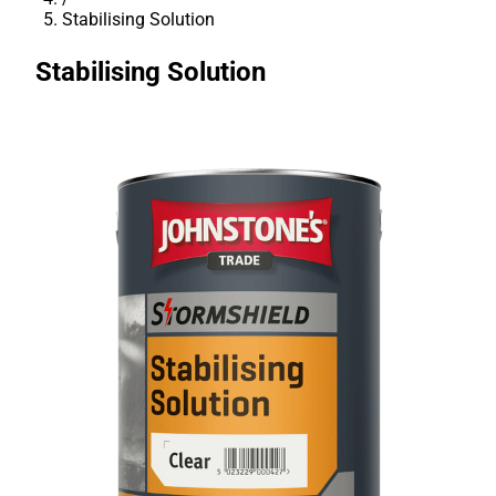
Stabilising Solution
Stabilising Solution