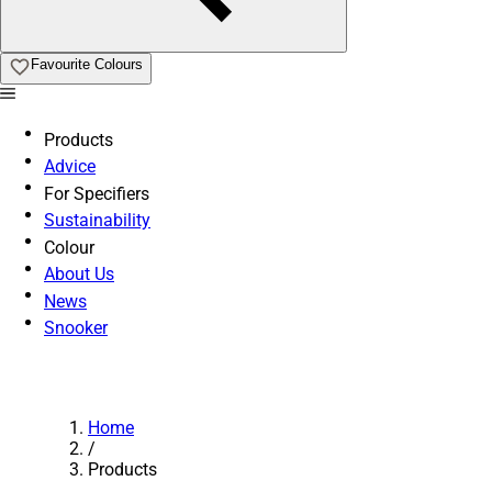
Favourite Colours
Products
Advice
For Specifiers
Sustainability
Colour
About Us
News
Snooker
Home
/
Products