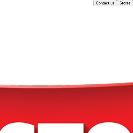
Contact us
Stores